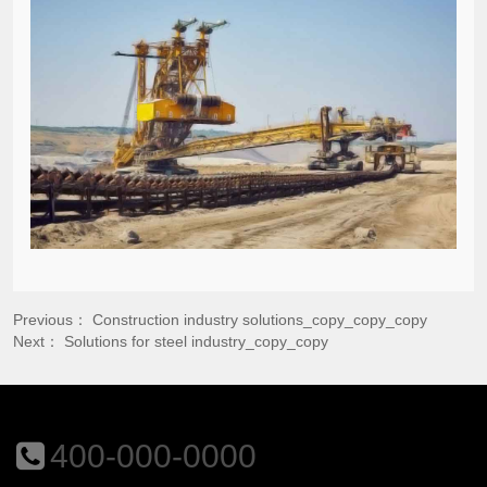
Previous：
Construction industry solutions_copy_copy_copy
Next：
Solutions for steel industry_copy_copy
400-000-0000