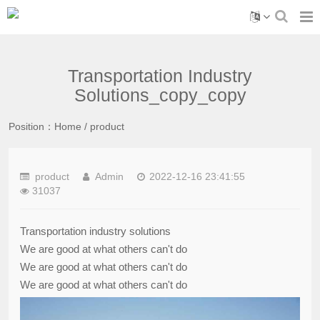
Transportation Industry
Solutions_copy_copy
Position：
Home
/
product
product
Admin
2022-12-16 23:41:55
31037
Transportation industry solutions
We are good at what others can't do
We are good at what others can't do
We are good at what others can't do