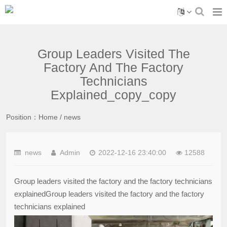
Group Leaders Visited The
Factory And The Factory
Technicians
Explained_copy_copy
Position：
Home
/
news
news
Admin
2022-12-16 23:40:00
12588
Group leaders visited the factory and the factory technicians
explainedGroup leaders visited the factory and the factory
technicians explained